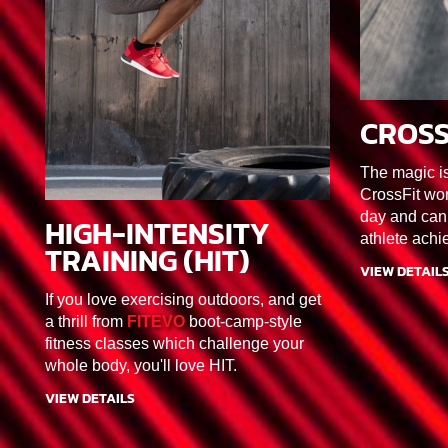
CROSS
45MIN
The magic i
CrossFit wor
day and can
HIGH-INTENSITY
30MIN
F1/F2/F3/F4/F5/F6
athlete achi
TRAINING (HIT)
VIEW DETAIL
If you love exercising outdoors, and get
a thrill from
FITEVO
boot-camp-style
fitness classes which challenge your
whole body, you'll love HIT.
VIEW DETAILS