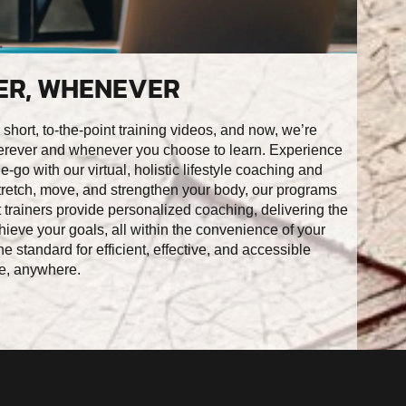
R, WHENEVER
 short, to-the-point training videos, and now, we’re
rever and whenever you choose to learn. Experience
-go with our virtual, holistic lifestyle coaching and
stretch, move, and strengthen your body, our programs
 trainers provide personalized coaching, delivering the
hieve your goals, all within the convenience of your
he standard for efficient, effective, and accessible
me, anywhere.