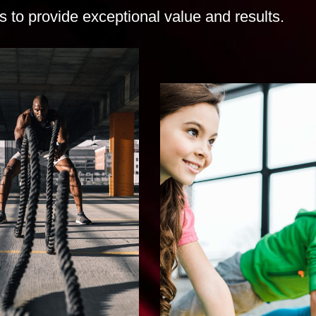
 to provide exceptional value and results.