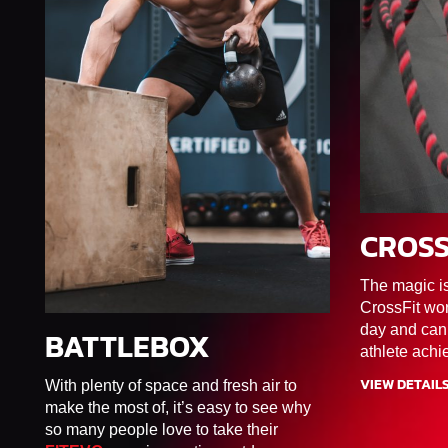
CROSS
45MIN
The magic i
CrossFit wor
day and can
BATTLEBOX
60MIN
F1/F2/F3/F4/F5/F6
athlete achi
VIEW DETAIL
With plenty of space and fresh air to
make the most of, it’s easy to see why
so many people love to take their