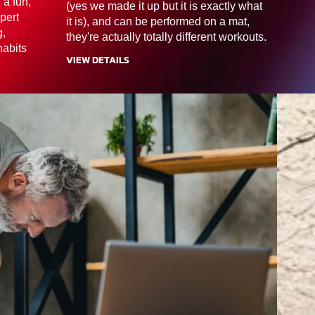
 a fun,
(yes we made it up but it is exactly what
pert
it is), and can be performed on a mat,
g,
they're actually totally different workouts.
habits
VIEW DETAILS