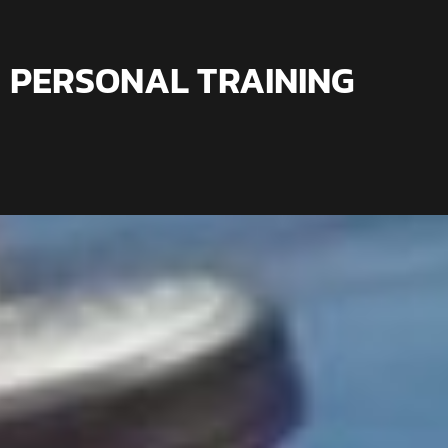
PERSONAL TRAINING