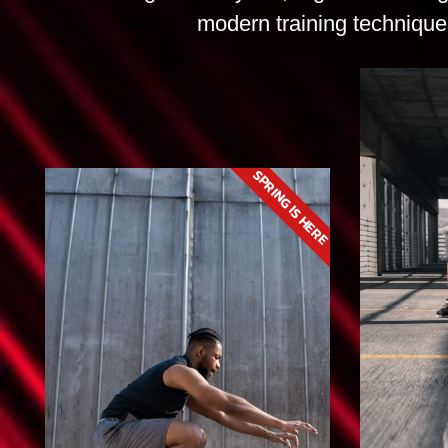
modern training techniques
SPRING IS HERE