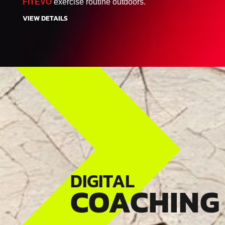
FITEVO
exercise routine outdoors.
VIEW DETAILS
DIGITAL
COACHING