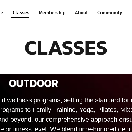
e
Classes
Membership
About
Community
CLASSES
OUTDOOR
nd wellness programs, setting the standard for q
rograms to Family Training, Yoga, Pilates, Mi
!), and beyond, our comprehensive approach ensu
e or fitness level. We blend time-honored dedi