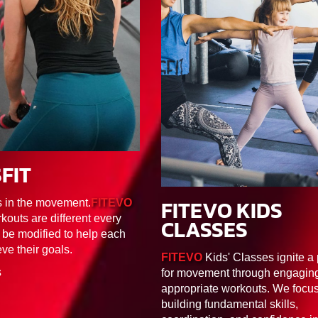
FIT
F1/F2/F3/F4/F5/F6
FITEVO KIDS
s in the movement.
FITEVO
30MIN
FK1/FK2/FK
kouts are different every
CLASSES
 be modified to help each
eve their goals.
FITEVO
Kids' Classes ignite a
S
for movement through engaging
appropriate workouts. We focu
building fundamental skills,