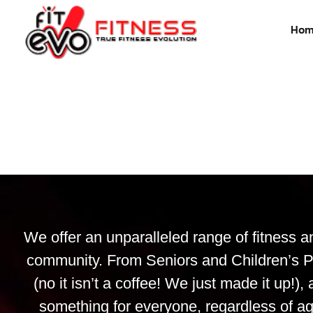
Hom
We offer an unparalleled range of fitness a
community. From Seniors and Children’s P
(no it isn’t a coffee! We just made it up
something for everyone, regardless of ag