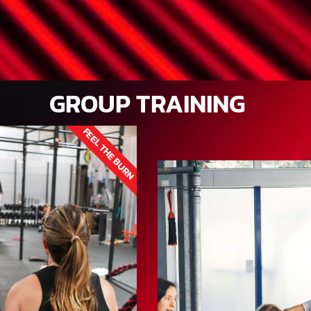
GROUP TRAINING
FEEL THE BURN