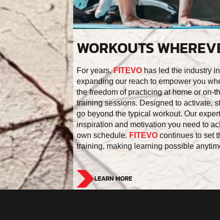
WORKOUTS WHEREVE
For years,
FITEVO
has led the industry in
expanding our reach to empower you whe
the freedom of practicing at home or on-the
training sessions. Designed to activate, 
go beyond the typical workout. Our expert
inspiration and motivation you need to ac
own schedule.
FITEVO
continues to set t
training, making learning possible anyti
LEARN MORE