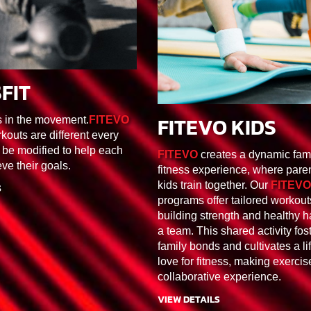
FIT
F1/F2/F3/F4/F5/F6
FITEVO KIDS
s in the movement.
FITEVO
30MIN
FK1/FK2/FK
kouts are different every
 be modified to help each
FITEVO
creates a dynamic fam
eve their goals.
fitness experience, where pare
kids train together. Our
FITEVO
S
programs offer tailored workout
building strength and healthy h
a team. This shared activity fos
family bonds and cultivates a li
love for fitness, making exercis
collaborative experience.
VIEW DETAILS