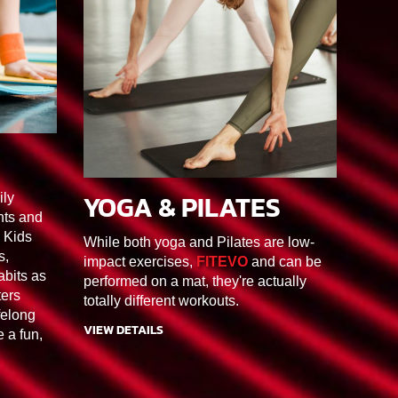
3
YOGA & PILATES
ily
90MIN
F1/F2/F3/F4/F5/F6
nts and
Kids
While both yoga and Pilates are low-
s,
impact exercises,
FITEVO
and can be
abits as
performed on a mat, they're actually
ters
totally different workouts.
felong
VIEW DETAILS
e a fun,