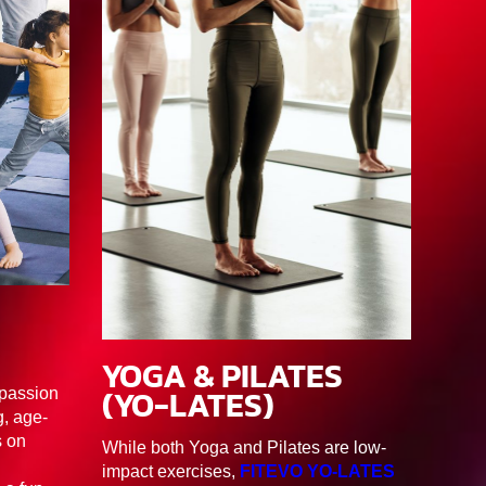
3
YOGA & PILATES
90MIN
F1/F2/F3/F4/F5/F6
(YO-LATES)
 passion
, age-
s on
While both Yoga and Pilates are low-
impact exercises,
FITEVO YO-LATES