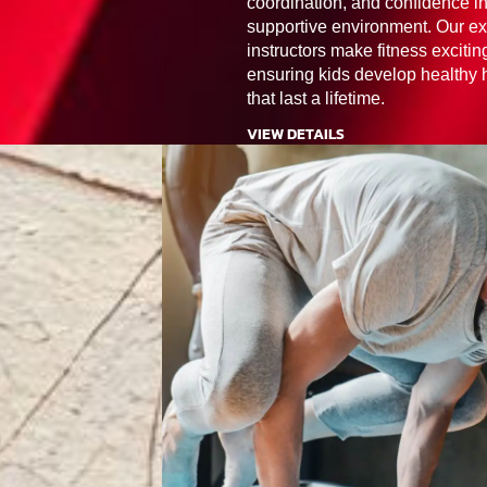
coordination, and confidence in
supportive environment. Our ex
instructors make fitness excitin
ensuring kids develop healthy 
that last a lifetime.
VIEW DETAILS