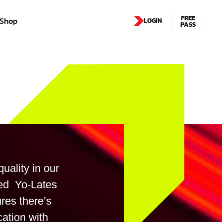
FREE
Shop
LOGIN
PASS
uality in our
xed Yo-Lates
res there’s
cation with