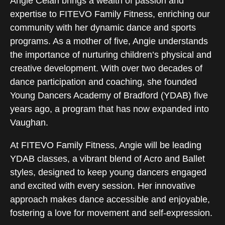
Angie Celan brings a wealth of passion and
expertise to FITEVO Family Fitness, enriching our
community with her dynamic dance and sports
programs. As a mother of five, Angie understands
the importance of nurturing children’s physical and
creative development. With over two decades of
dance participation and coaching, she founded
Young Dancers Academy of Bradford (YDAB) five
years ago, a program that has now expanded into
Vaughan.
At FITEVO Family Fitness, Angie will be leading
YDAB classes, a vibrant blend of Acro and Ballet
styles, designed to keep young dancers engaged
and excited with every session. Her innovative
approach makes dance accessible and enjoyable,
fostering a love for movement and self-expression.