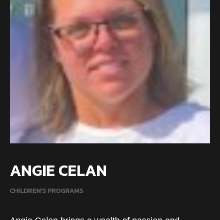
ANGIE CELAN
CHILDREN'S PROGRAMS