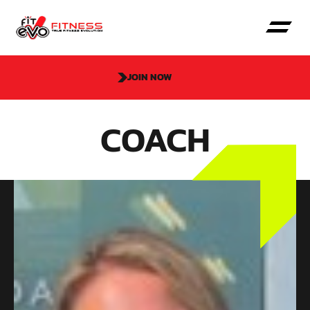
JOIN NOW
COACH