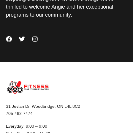
thrilled to welcome Angie and her exceptional
programs to our community.
31 Jevlan Dr, Woodbridge, ON L4L 8C2
705-482-7474
Everyday: 9:00 – 9:00