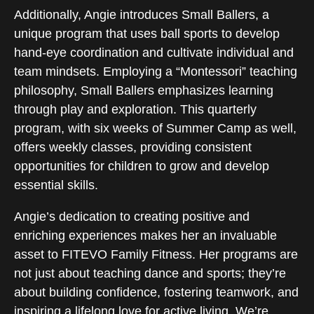
Additionally, Angie introduces Small Ballers, a
unique program that uses ball sports to develop
hand-eye coordination and cultivate individual and
team mindsets. Employing a “Montessori” teaching
philosophy, Small Ballers emphasizes learning
through play and exploration. This quarterly
program, with six weeks of Summer Camp as well,
offers weekly classes, providing consistent
opportunities for children to grow and develop
essential skills.
Angie’s dedication to creating positive and
enriching experiences makes her an invaluable
asset to FITEVO Family Fitness. Her programs are
not just about teaching dance and sports; they’re
about building confidence, fostering teamwork, and
inspiring a lifelong love for active living. We’re