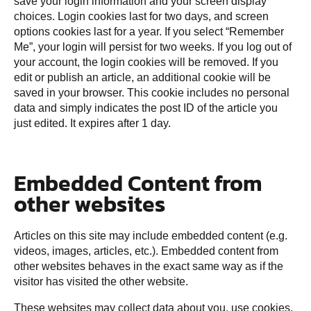
save your login information and your screen display
choices. Login cookies last for two days, and screen
options cookies last for a year. If you select “Remember
Me”, your login will persist for two weeks. If you log out of
your account, the login cookies will be removed. If you
edit or publish an article, an additional cookie will be
saved in your browser. This cookie includes no personal
data and simply indicates the post ID of the article you
just edited. It expires after 1 day.
Embedded Content from
other websites
Articles on this site may include embedded content (e.g.
videos, images, articles, etc.). Embedded content from
other websites behaves in the exact same way as if the
visitor has visited the other website.
These websites may collect data about you, use cookies,