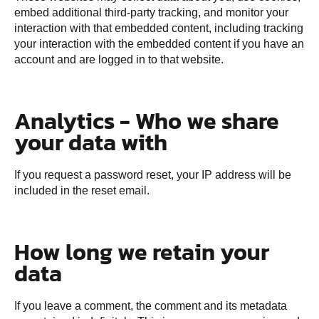
embed additional third-party tracking, and monitor your
interaction with that embedded content, including tracking
your interaction with the embedded content if you have an
account and are logged in to that website.
Analytics - Who we share
your data with
If you request a password reset, your IP address will be
included in the reset email.
How long we retain your
data
If you leave a comment, the comment and its metadata