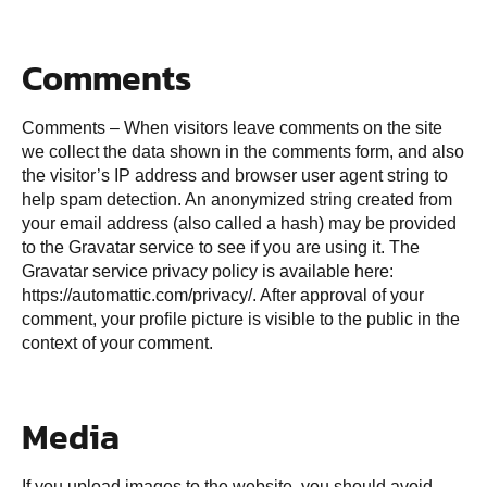
Comments
Comments – When visitors leave comments on the site
we collect the data shown in the comments form, and also
the visitor’s IP address and browser user agent string to
help spam detection. An anonymized string created from
your email address (also called a hash) may be provided
to the Gravatar service to see if you are using it. The
Gravatar service privacy policy is available here:
https://automattic.com/privacy/. After approval of your
comment, your profile picture is visible to the public in the
context of your comment.
Media
If you upload images to the website, you should avoid