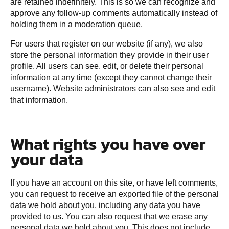
are retained indefinitely. This is so we can recognize and
approve any follow-up comments automatically instead of
holding them in a moderation queue.
For users that register on our website (if any), we also
store the personal information they provide in their user
profile. All users can see, edit, or delete their personal
information at any time (except they cannot change their
username). Website administrators can also see and edit
that information.
What rights you have over
your data
If you have an account on this site, or have left comments,
you can request to receive an exported file of the personal
data we hold about you, including any data you have
provided to us. You can also request that we erase any
personal data we hold about you. This does not include