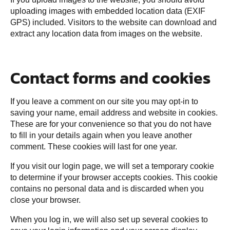
uploading images with embedded location data (EXIF
GPS) included. Visitors to the website can download and
extract any location data from images on the website.
Contact forms and cookies
If you leave a comment on our site you may opt-in to
saving your name, email address and website in cookies.
These are for your convenience so that you do not have
to fill in your details again when you leave another
comment. These cookies will last for one year.
If you visit our login page, we will set a temporary cookie
to determine if your browser accepts cookies. This cookie
contains no personal data and is discarded when you
close your browser.
When you log in, we will also set up several cookies to