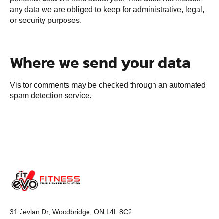
any data we are obliged to keep for administrative, legal,
or security purposes.
Where we send your data
Visitor comments may be checked through an automated
spam detection service.
31 Jevlan Dr, Woodbridge, ON L4L 8C2