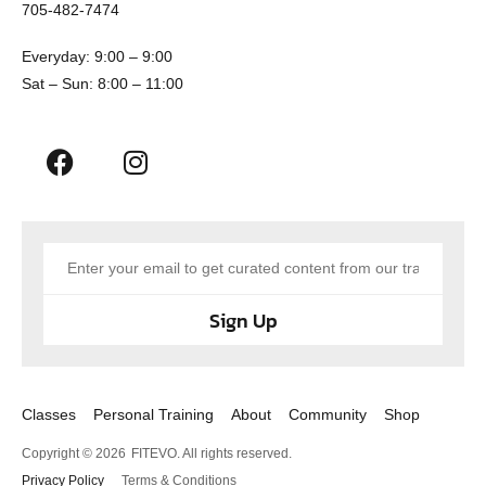
705-482-7474
Everyday: 9:00 – 9:00
Sat – Sun: 8:00 – 11:00
Sign Up
Classes
Personal Training
About
Community
Shop
Copyright © 2026
FITEVO. All rights reserved.
Privacy Policy
Terms & Conditions