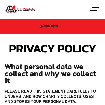
JOIN NOW
PRIVACY POLICY
What personal data we
collect and why we collect
it
PLEASE READ THIS STATEMENT CAREFULLY TO
UNDERSTAND HOW CHARITY COLLECTS, USES
AND STORES YOUR PERSONAL DATA.