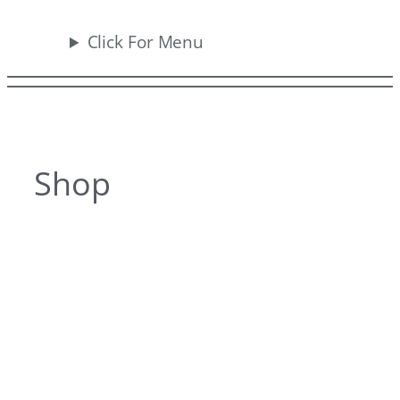
Click For Menu
Shop