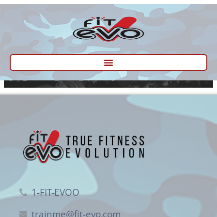
[ep_fitness_form_wizard]
1-FIT-EVOO
trainme@fit-evo.com