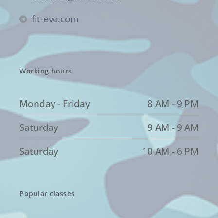
fit-evo.com
Working hours
Monday - Friday
8 AM - 9 PM
Saturday
9 AM - 9 AM
Saturday
10 AM - 6 PM
Popular classes