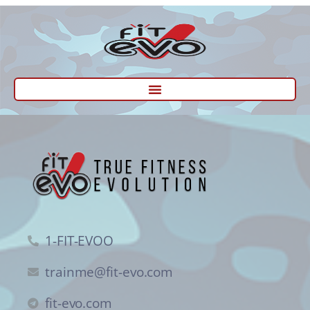
1-FIT-EVOO
trainme@fit-evo.com
fit-evo.com