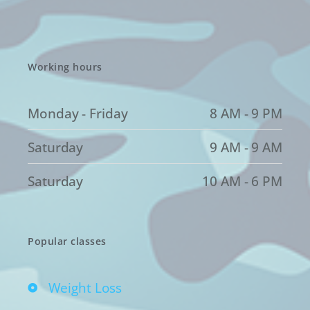
Working hours
Monday - Friday
8 AM - 9 PM
Saturday
9 AM - 9 AM
Saturday
10 AM - 6 PM
Popular classes
Weight Loss